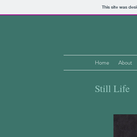
This site was des
Home
About
Still Life