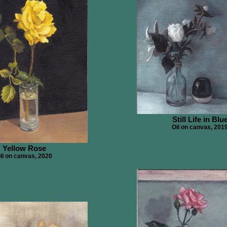
Still Life in Blu
Oil on canvas, 201
Yellow Rose
il on canvas, 2020