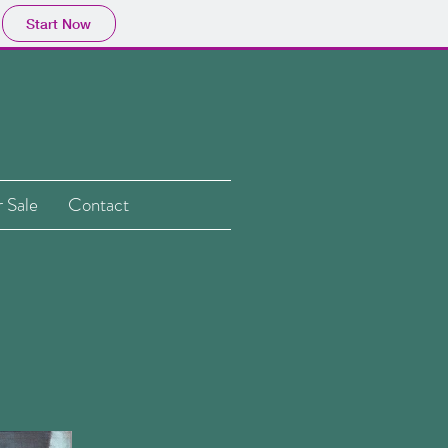
Start Now
 Sale
Contact