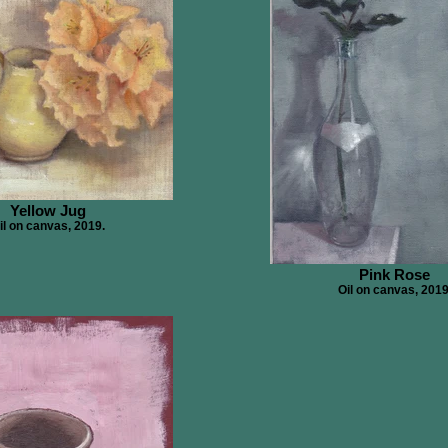
Yellow Jug
il on canvas, 2019.
Pink Rose
Oil on canvas, 2019