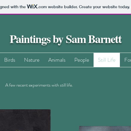
igned with the
.com
website builder. Create your website today.
Paintings by Sam Barnett
Birds
Nature
Animals
People
Still Life
For
A few recent experiments with still life.